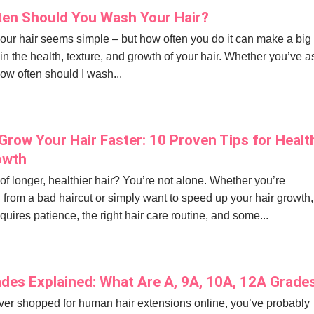
en Should You Wash Your Hair?
ur hair seems simple – but how often you do it can make a big
 in the health, texture, and growth of your hair. Whether you’ve 
how often should I wash...
Grow Your Hair Faster: 10 Proven Tips for Healt
owth
f longer, healthier hair? You’re not alone. Whether you’re
 from a bad haircut or simply want to speed up your hair growth,
quires patience, the right hair care routine, and some...
ades Explained: What Are A, 9A, 10A, 12A Grade
ever shopped for human hair extensions online, you’ve probably