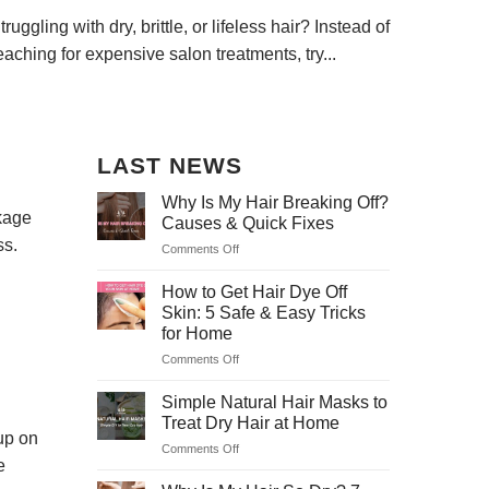
truggling with dry, brittle, or lifeless hair? Instead of
Dry, life
eaching for expensive salon treatments, try...
and far f
LAST NEWS
Why Is My Hair Breaking Off?
akage
Causes & Quick Fixes
ss.
Comments Off
on
Why
Is
How to Get Hair Dye Off
My
Skin: 5 Safe & Easy Tricks
Hair
for Home
Breaking
Comments Off
on
Off?
How
Causes
to
&
Simple Natural Hair Masks to
Get
Quick
Treat Dry Hair at Home
Hair
Fixes
 up on
Comments Off
on
Dye
e
Simple
Off
Natural
Skin: