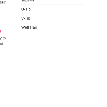
Tape-in
hair
U-Tip
V-Tip
Weft Hair
h
y to
al.