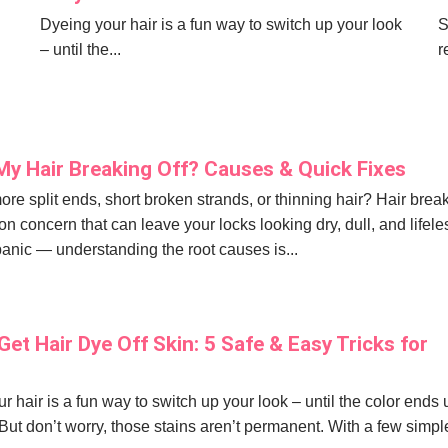
Dyeing your hair is a fun way to switch up your look
S
– until the...
r
My Hair Breaking Off? Causes & Quick Fixes
ore split ends, short broken strands, or thinning hair? Hair bre
n concern that can leave your locks looking dry, dull, and lifele
panic — understanding the root causes is...
et Hair Dye Off Skin: 5 Safe & Easy Tricks for
r hair is a fun way to switch up your look – until the color ends
 But don’t worry, those stains aren’t permanent. With a few simpl