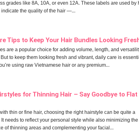
s grades like 8A, 10A, or even 12A. These labels are used by 
indicate the quality of the hair —...
are Tips to Keep Your Hair Bundles Looking Fres
es are a popular choice for adding volume, length, and versatilit
 But to keep them looking fresh and vibrant, daily care is essenti
u’re using raw Vietnamese hair or any premium...
irstyles for Thinning Hair – Say Goodbye to Flat
ith thin or fine hair, choosing the right hairstyle can be quite a
 It needs to reflect your personal style while also minimizing the
 of thinning areas and complementing your facial...