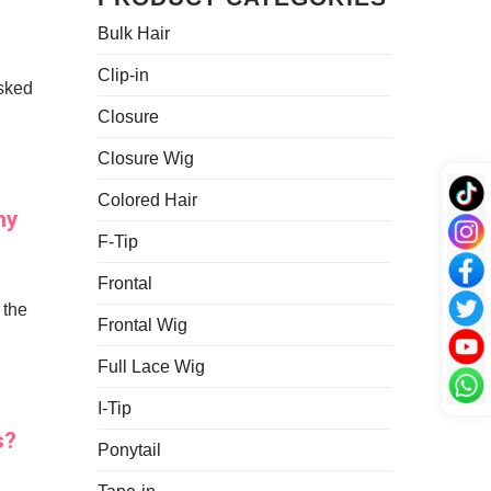
Growth
to
12A
Bulk Hair
Keep
Grades?
Your
Hair
Clip-in
asked
Bundles
Looking
Closure
Fresh
Closure Wig
Colored Hair
hy
F-Tip
Frontal
 the
Frontal Wig
Full Lace Wig
I-Tip
s?
Ponytail