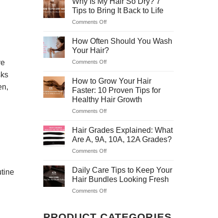
Why Is My Hair So Dry? 7
Hair
5
Tips to Bring It Back to Life
Masks
Safe
Comments Off
on
to
&
Why
Treat
Easy
Is
How Often Should You Wash
Dry
Tricks
My
Hair
Your Hair?
for
Hair
at
Home
ve
Comments Off
on
So
Home
How
Dry?
sks
Often
How to Grow Your Hair
7
en,
Should
Tips
Faster: 10 Proven Tips for
You
to
Healthy Hair Growth
Wash
Bring
Comments Off
on
Your
It
How
Hair?
Back
to
Hair Grades Explained: What
to
Grow
Life
Are A, 9A, 10A, 12A Grades?
Your
Comments Off
on
Hair
Hair
Faster:
Grades
Daily Care Tips to Keep Your
10
utine
Explained:
Proven
Hair Bundles Looking Fresh
What
Tips
Comments Off
on
Are
for
Daily
A,
Healthy
Care
9A,
Hair
PRODUCT CATEGORIES
Tips
10A,