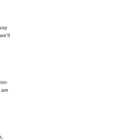
 way
we’ll
lon-
 are
k,