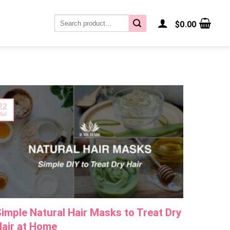
Search
$
0.00
for:
22
22
Jul
Jul
imple Natural Hair Masks to Treat Dry
Why Is
air at Home
It Back