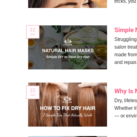
tricks, you
Simple 
22
Jul
Struggling 
salon trea
made from 
and repair.
Why Is M
22
Jul
Dry, lifele
Whether it’
— or envir