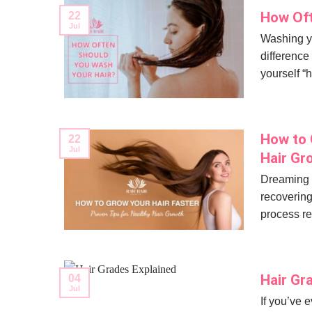
How Oft
22
Jul
Washing yo
difference
yourself “
How to 
22
Jul
Hair Gr
Dreaming o
recovering
process re
Hair Gr
04
Jul
If you’ve 