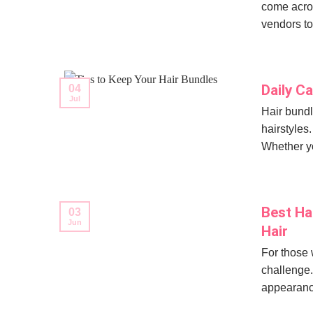
come acros
vendors to 
Daily C
04
Jul
Hair bundl
hairstyles.
Whether yo
Best Ha
03
Jun
Hair
For those w
challenge.
appearance