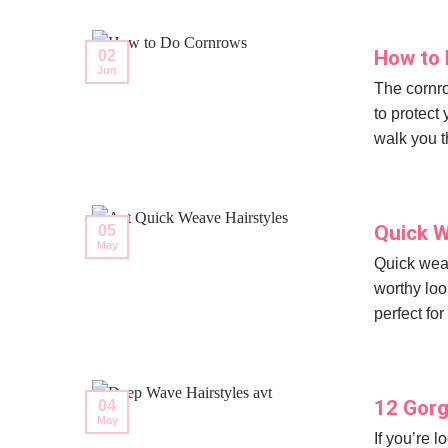
How to 
02
Jun
The cornro
to protect 
walk you t
Quick W
05
May
Quick weav
worthy loo
perfect for
12 Gorg
04
May
If you’re 