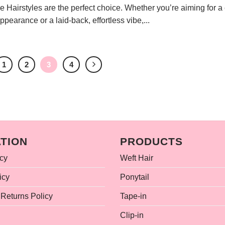
Hairstyles are the perfect choice. Whether you’re aiming for a 
pearance or a laid-back, effortless vibe,...
1
2
3
4
TION
PRODUCTS
icy
Weft Hair
icy
Ponytail
Returns Policy
Tape-in
Clip-in