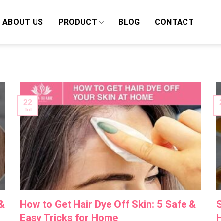
ABOUT US
PRODUCT
BLOG
CONTACT
22
Jul
 &
How to Get Hair Dye Off Skin: 5 Safe &
S
Easy Tricks for Home
H