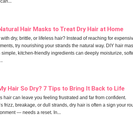
 can...
Natural Hair Masks to Treat Dry Hair at Home
with dry, brittle, or lifeless hair? Instead of reaching for expensi
tments, try nourishing your strands the natural way. DIY hair ma
simple, kitchen-friendly ingredients can deeply moisturize, soft
..
y Hair So Dry? 7 Tips to Bring It Back to Life
ss hair can leave you feeling frustrated and far from confident.
s frizz, breakage, or dull strands, dry hair is often a sign your ro
onment — needs a reset. In...