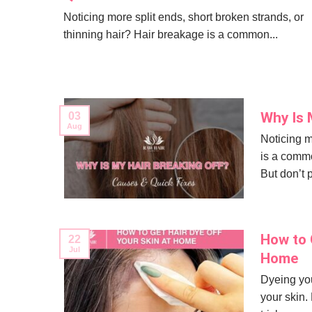
Noticing more split ends, short broken strands, or
thinning hair? Hair breakage is a common...
Why Is 
03
Aug
Noticing m
is a commo
But don’t 
How to G
22
Jul
Home
Dyeing you
your skin.