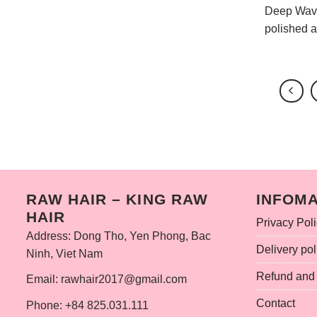
Deep Wave 
polished ap
RAW HAIR – KING RAW
INFOMA
HAIR
Privacy Pol
Address: Dong Tho, Yen Phong, Bac
Delivery pol
Ninh, Viet Nam
Refund and 
Email: rawhair2017@gmail.com
Contact
Phone: +84 825.031.111