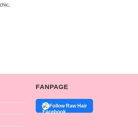
chic,
FANPAGE
Follow Raw Hair