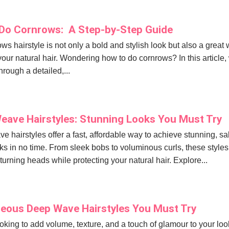
Do Cornrows: A Step-by-Step Guide
ws hairstyle is not only a bold and stylish look but also a great
your natural hair. Wondering how to do cornrows? In this article, 
hrough a detailed,...
eave Hairstyles: Stunning Looks You Must Try
e hairstyles offer a fast, affordable way to achieve stunning, sa
ks in no time. From sleek bobs to voluminous curls, these styles
 turning heads while protecting your natural hair. Explore...
eous Deep Wave Hairstyles You Must Try
looking to add volume, texture, and a touch of glamour to your loo