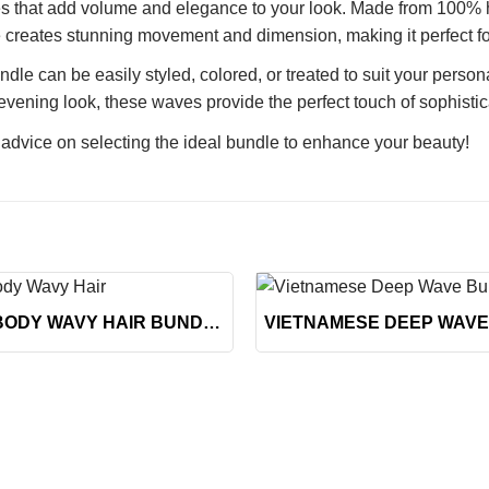
s that add volume and elegance to your look. Made from 100% hig
e creates stunning movement and dimension, making it perfect for 
le can be easily styled, colored, or treated to suit your person
vening look, these waves provide the perfect touch of sophistic
 advice on selecting the ideal bundle to enhance your beauty!
+
BLONDE BODY WAVY HAIR BUNDLES