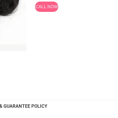
CALL NOW
& GUARANTEE POLICY