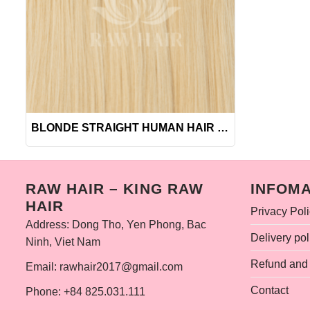
+
BLONDE STRAIGHT HUMAN HAIR BUNDLES
RAW HAIR – KING RAW
INFOMA
HAIR
Privacy Pol
Address: Dong Tho, Yen Phong, Bac
Delivery pol
Ninh, Viet Nam
Refund and 
Email: rawhair2017@gmail.com
Contact
Phone: +84 825.031.111