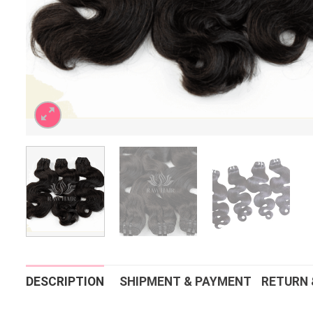
DESCRIPTION
SHIPMENT & PAYMENT
RETURN 