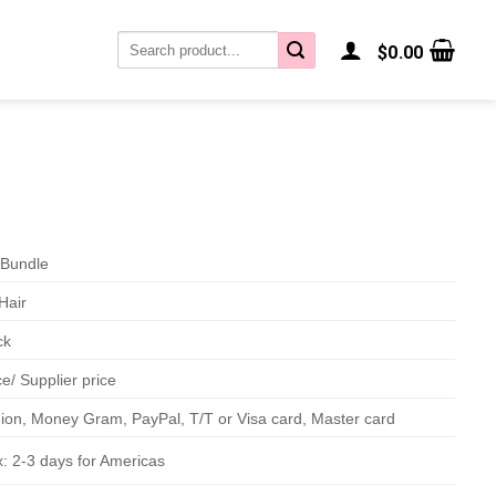
Search
$
0.00
for:
Bundle
Hair
ck
e/ Supplier price
on, Money Gram, PayPal, T/T or Visa card, Master card
: 2-3 days for Americas