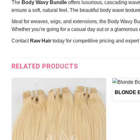
The
Body Wavy Bundle
offers luxurious, cascading wave
ensure a soft, natural feel. The beautiful body wave textur
Ideal for weaves, wigs, and extensions, the Body Wavy Bund
Whether you’re going for a casual day out or a glamorous e
Contact
Raw Hair
today for competitive pricing and expert
RELATED PRODUCTS
+