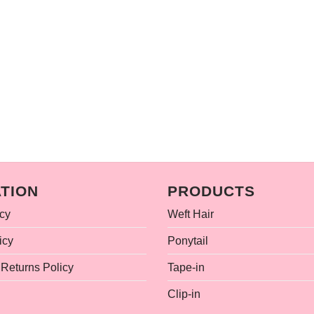
TION
PRODUCTS
icy
Weft Hair
icy
Ponytail
Returns Policy
Tape-in
Clip-in