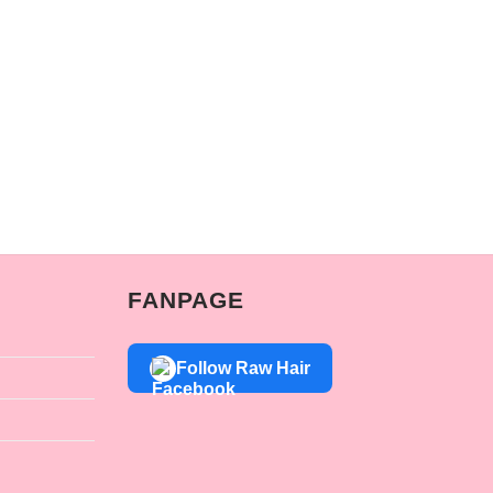
FANPAGE
Follow Raw Hair