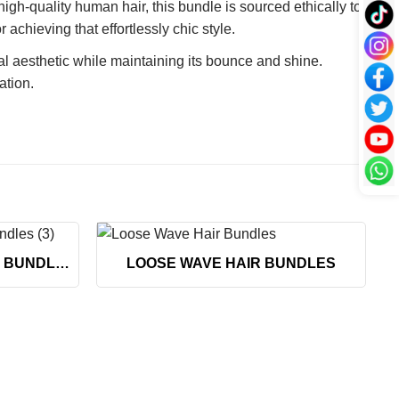
h-quality human hair, this bundle is sourced ethically to
achieving that effortlessly chic style.
al aesthetic while maintaining its bounce and shine.
ation.
+
VIETNAMESE DEEP WAVE BUNDLES
LOOSE WAVE HAIR BUNDLES