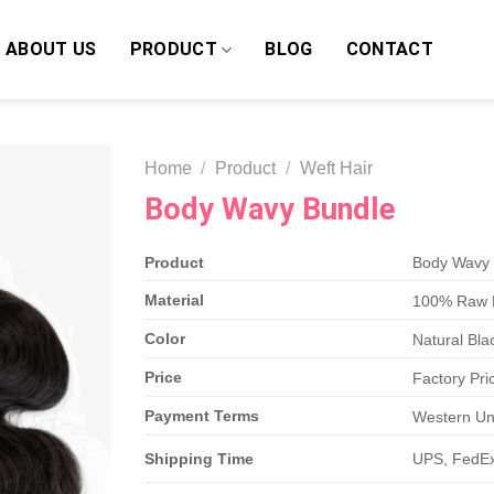
ABOUT US
PRODUCT
BLOG
CONTACT
Home
/
Product
/
Weft Hair
Body Wavy Bundle
Product
Body Wavy 
Material
100% Raw 
Color
Natural Bla
Price
Factory Pric
Payment Terms
Western Uni
Shipping Time
UPS, FedEx