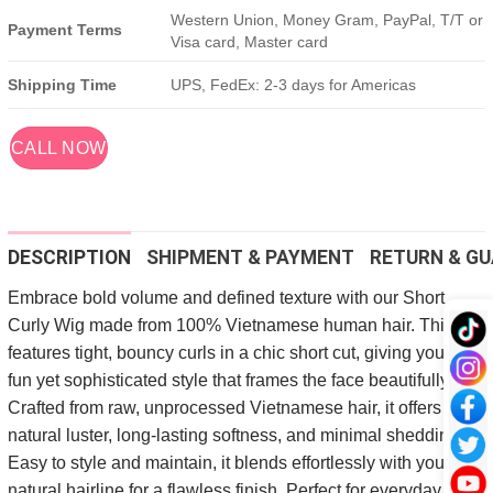
Western Union, Money Gram, PayPal, T/T or
Payment Terms
Visa card, Master card
Shipping Time
UPS, FedEx: 2-3 days for Americas
CALL NOW
DESCRIPTION
SHIPMENT & PAYMENT
RETURN & GU
Embrace bold volume and defined texture with our Short
Curly Wig made from 100% Vietnamese human hair. This wig
features tight, bouncy curls in a chic short cut, giving you a
fun yet sophisticated style that frames the face beautifully.
Crafted from raw, unprocessed Vietnamese hair, it offers a
natural luster, long-lasting softness, and minimal shedding.
Easy to style and maintain, it blends effortlessly with your
natural hairline for a flawless finish. Perfect for everyday wear