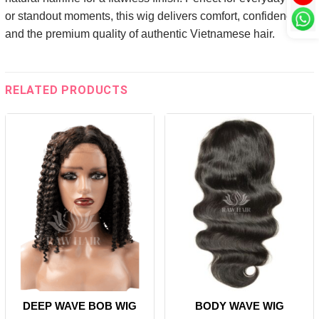
or standout moments, this wig delivers comfort, confidence,
and the premium quality of authentic Vietnamese hair.
RELATED PRODUCTS
DEEP WAVE BOB WIG
BODY WAVE WIG