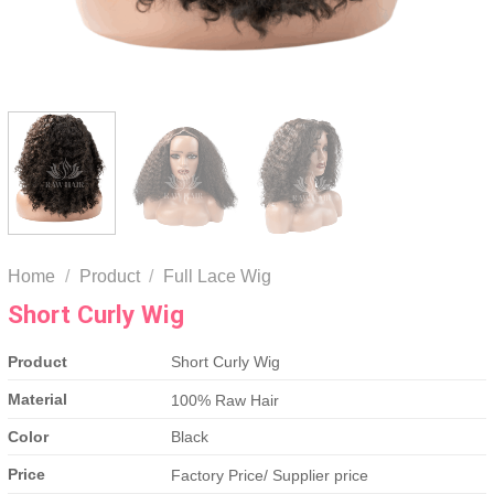
Home
/
Product
/
Full Lace Wig
Short Curly Wig
Product
Short Curly Wig
Material
100% Raw Hair
Color
Black
Price
Factory Price/ Supplier price