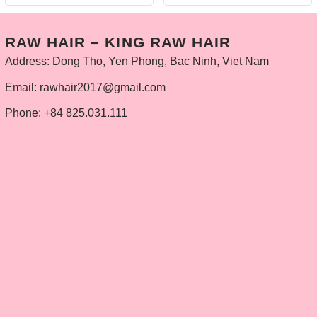
RAW HAIR – KING RAW HAIR
Address: Dong Tho, Yen Phong, Bac Ninh, Viet Nam
Email: rawhair2017@gmail.com
Phone: +84 825.031.111
INFOMATION
Privacy Policy
Delivery policy
Refund and Returns Policy
Contact
PRODUCTS