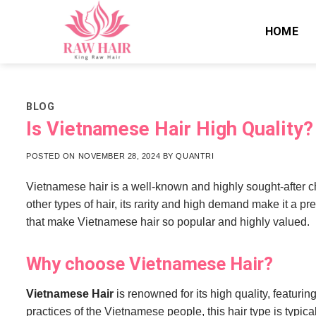
Skip
to
HOME
content
BLOG
Is Vietnamese Hair High Quality
POSTED ON
NOVEMBER 28, 2024
BY
QUANTRI
Vietnamese hair is a well-known and highly sought-after ch
other types of hair, its rarity and high demand make it a p
that make Vietnamese hair so popular and highly valued.
Why choose Vietnamese Hair?
Vietnamese Hair
is renowned for its high quality, featurin
practices of the Vietnamese people, this hair type is typica