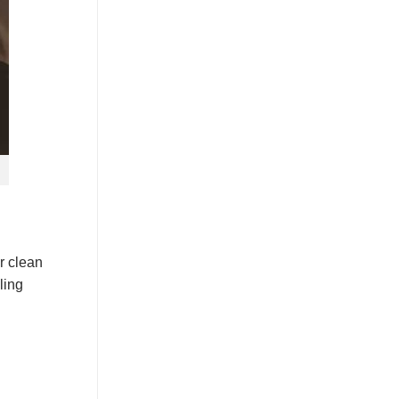
r clean
ling