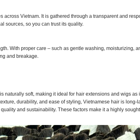
s across Vietnam. It is gathered through a transparent and resp
al sources, so you can trust its quality.
ngth. With proper care – such as gentle washing, moisturizing, an
ling and breakage.
is naturally soft, making it ideal for hair extensions and wigs as i
exture, durability, and ease of styling, Vietnamese hair is long-l
 quality and sustainability. These factors make it a highly sought