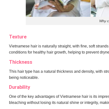
Why c
Texture
Vietnamese hair is naturally straight, with fine, soft strand
conditions for healthy hair growth, helping to prevent dr
Thickness
This hair type has a natural thickness and density, with str
being noticeable.
Durability
One of the key advantages of Vietnamese hair is its impress
bleaching without losing its natural shine or integrity, makin