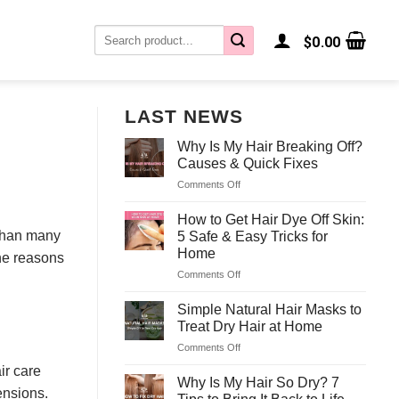
Search
$
0.00
for:
LAST NEWS
Why Is My Hair Breaking Off?
Causes & Quick Fixes
Comments Off
on
Why
Is
How to Get Hair Dye Off Skin:
My
 than many
5 Safe & Easy Tricks for
Hair
Home
the reasons
Breaking
Comments Off
on
Off?
How
Causes
to
&
Simple Natural Hair Masks to
Get
Quick
Treat Dry Hair at Home
Hair
Fixes
Comments Off
on
Dye
Simple
Off
ir care
Natural
Why Is My Hair So Dry? 7
Skin:
ensions.
Hair
5