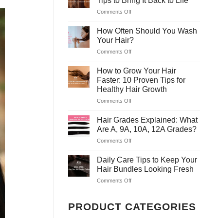
Tips to Bring It Back to Life
Masks
Safe
Comments Off
on
to
&
Why
Treat
Easy
Is
How Often Should You Wash
Dry
Tricks
My
Hair
Your Hair?
for
Hair
at
Home
Comments Off
on
So
Home
How
Dry?
Often
How to Grow Your Hair
7
Should
Tips
Faster: 10 Proven Tips for
You
to
Healthy Hair Growth
Wash
Bring
Comments Off
on
Your
It
How
Hair?
Back
to
Hair Grades Explained: What
to
Grow
Life
Are A, 9A, 10A, 12A Grades?
Your
Comments Off
on
Hair
Hair
Faster:
Grades
Daily Care Tips to Keep Your
10
Explained:
Proven
Hair Bundles Looking Fresh
What
Tips
Comments Off
on
Are
for
Daily
A,
Healthy
Care
9A,
Hair
PRODUCT CATEGORIES
Tips
10A,
Growth
to
12A