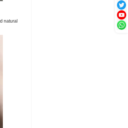
nd natural