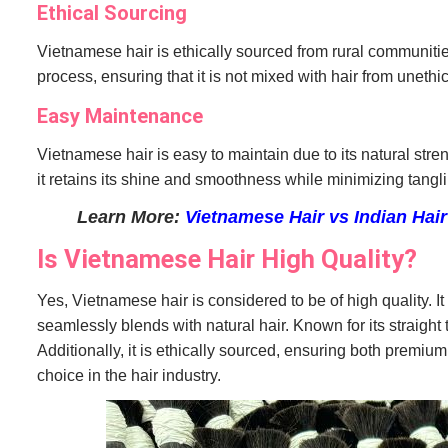
Ethical Sourcing
Vietnamese hair is ethically sourced from rural communitie
process, ensuring that it is not mixed with hair from unethic
Easy Maintenance
Vietnamese hair is easy to maintain due to its natural stre
it retains its shine and smoothness while minimizing tang
Learn More:
Vietnamese Hair vs Indian Hair
Is Vietnamese Hair High Quality?
Yes, Vietnamese hair is considered to be of high quality. It 
seamlessly blends with natural hair. Known for its straight t
Additionally, it is ethically sourced, ensuring both premium
choice in the hair industry.