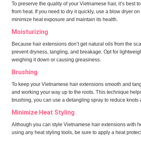
To preserve the quality of your Vietnamese hair, it’s best t
from heat. If you need to dry it quickly, use a blow dryer o
minimize heat exposure and maintain its health.
Moisturizing
Because hair extensions don’t get natural oils from the sca
prevent dryness, tangling, and breakage. Opt for lightweigh
weighing it down or causing greasiness.
Brushing
To keep your Vietnamese hair extensions smooth and tangle
and working your way up to the roots. This technique help
brushing, you can use a detangling spray to reduce knots a
Minimize Heat Styling
Although you can style Vietnamese hair extensions with heat
using any heat styling tools, be sure to apply a heat prote