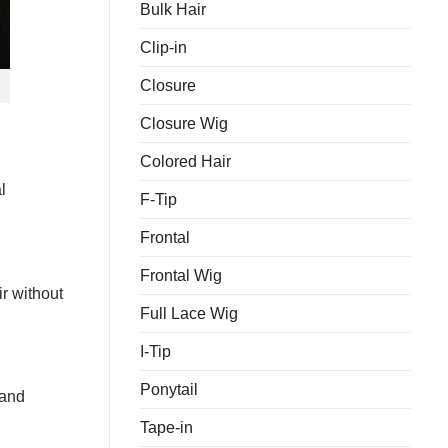
Bulk Hair
Keep
Grades?
Your
Hair
Clip-in
Bundles
Looking
Closure
Fresh
Closure Wig
Colored Hair
l
F-Tip
Frontal
Frontal Wig
ir without
Full Lace Wig
I-Tip
Ponytail
 and
Tape-in