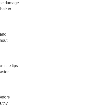
cause damage
hair to
 and
thout
om the tips
asier
Before
lthy.