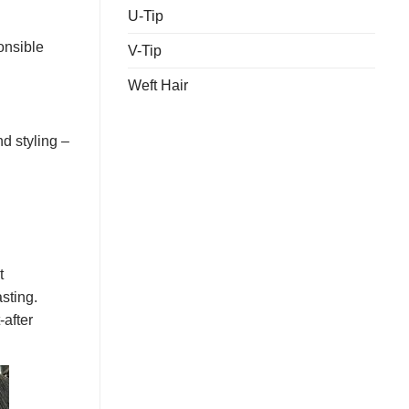
U-Tip
onsible
V-Tip
Weft Hair
d styling –
t
asting.
-after