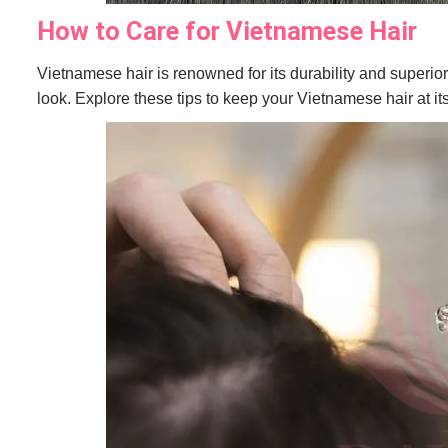
How to Care for Vietnamese Hair
Vietnamese hair is renowned for its durability and superior 
look. Explore these tips to keep your Vietnamese hair at its