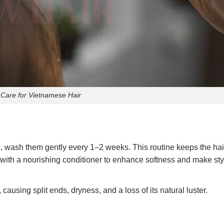
 Care for Vietnamese Hair
s, wash them gently every 1–2 weeks. This routine keeps the hai
 with a nourishing conditioner to enhance softness and make sty
causing split ends, dryness, and a loss of its natural luster.