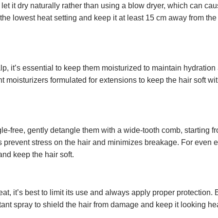
o let it dry naturally rather than using a blow dryer, which can 
n the lowest heat setting and keep it at least 15 cm away from the 
lp, it’s essential to keep them moisturized to maintain hydration
t moisturizers formulated for extensions to keep the hair soft wi
-free, gently detangle them with a wide-tooth comb, starting fr
s prevent stress on the hair and minimizes breakage. For even e
nd keep the hair soft.
, it’s best to limit its use and always apply proper protection. 
ctant spray to shield the hair from damage and keep it looking hea