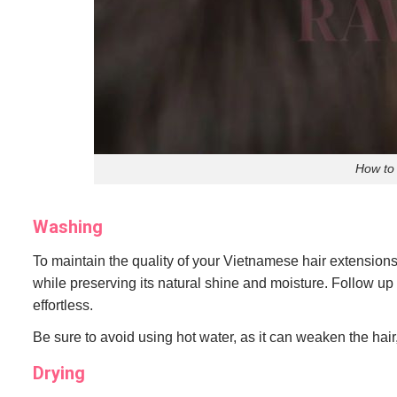
How to
Washing
To maintain the quality of your Vietnamese hair extension
while preserving its natural shine and moisture. Follow up
effortless.
Be sure to avoid using hot water, as it can weaken the hair, 
Drying