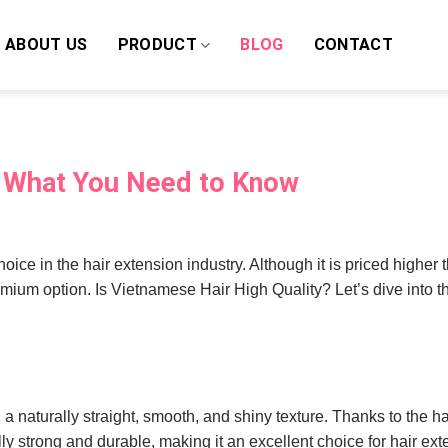
ABOUT US
PRODUCT
BLOG
CONTACT
? What You Need to Know
oice in the hair extension industry. Although it is priced higher
remium option. Is Vietnamese Hair High Quality? Let’s dive into 
g a naturally straight, smooth, and shiny texture. Thanks to the ha
lly strong and durable, making it an excellent choice for hair ext