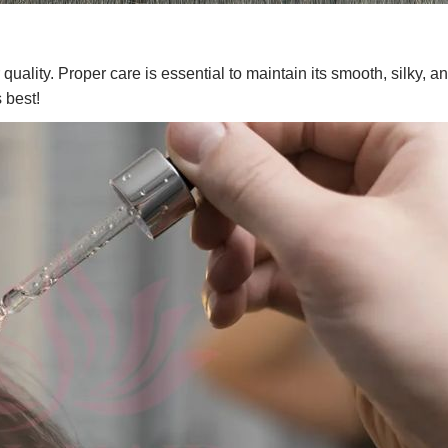
quality. Proper care is essential to maintain its smooth, silky, a
 best!