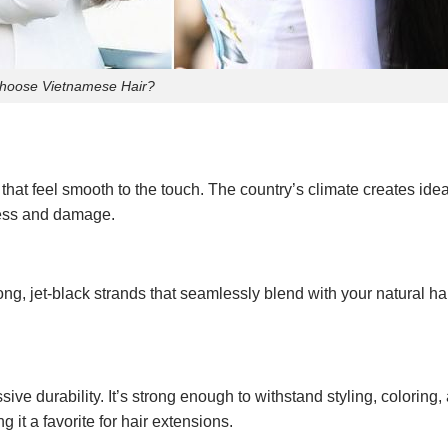
hoose Vietnamese Hair?
s that feel smooth to the touch. The country’s climate creates idea
yness and damage.
ong, jet-black strands that seamlessly blend with your natural ha
ive durability. It’s strong enough to withstand styling, coloring,
g it a favorite for hair extensions.