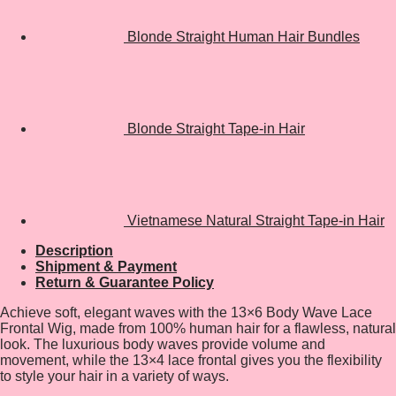
Blonde Straight Human Hair Bundles
Blonde Straight Tape-in Hair
Vietnamese Natural Straight Tape-in Hair
Description
Shipment & Payment
Return & Guarantee Policy
Achieve soft, elegant waves with the 13×6 Body Wave Lace
Frontal Wig, made from 100% human hair for a flawless, natural
look. The luxurious body waves provide volume and
movement, while the 13×4 lace frontal gives you the flexibility
to style your hair in a variety of ways.