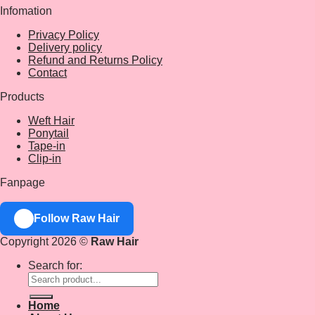
Infomation
Privacy Policy
Delivery policy
Refund and Returns Policy
Contact
Products
Weft Hair
Ponytail
Tape-in
Clip-in
Fanpage
Follow Raw Hair
Copyright 2026 ©
Raw Hair
Search for:
Home