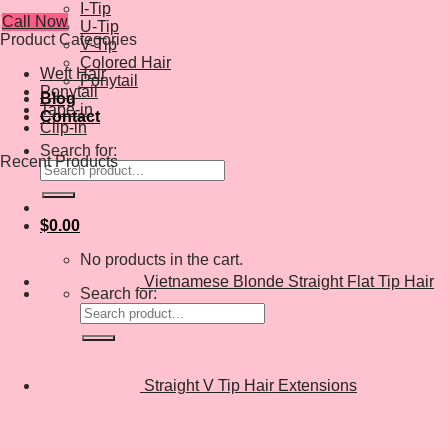
I-Tip
Call Now
U-Tip
Product Categories
V-Tip
Colored Hair
Weft Hair
Ponytail
Ponytail
Blog
Tape-in
Contact
Clip-in
Search for:
Recent Products
$
0.00
No products in the cart.
Vietnamese Blonde Straight Flat Tip Hair
Search for:
Straight V Tip Hair Extensions