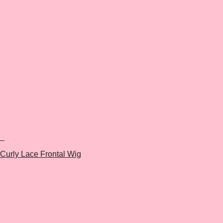
+
Curly Lace Frontal Wig