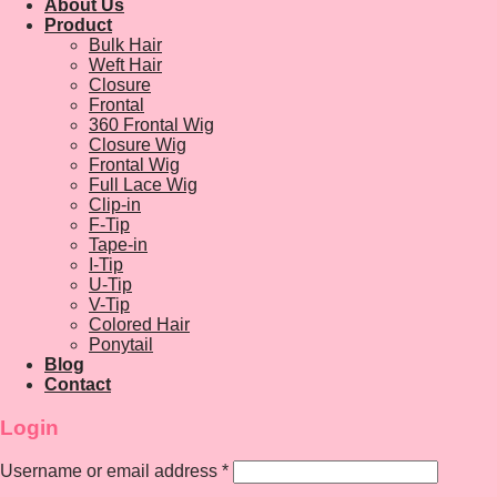
About Us
Product
Bulk Hair
Weft Hair
Closure
Frontal
360 Frontal Wig
Closure Wig
Frontal Wig
Full Lace Wig
Clip-in
F-Tip
Tape-in
I-Tip
U-Tip
V-Tip
Colored Hair
Ponytail
Blog
Contact
Login
Username or email address
*