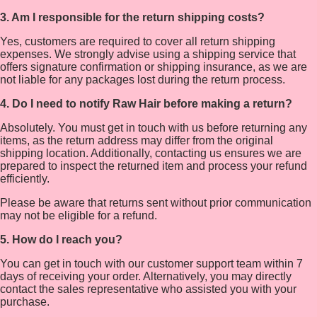
3. Am I responsible for the return shipping costs?
Yes, customers are required to cover all return shipping
expenses. We strongly advise using a shipping service that
offers signature confirmation or shipping insurance, as we are
not liable for any packages lost during the return process.
4. Do I need to notify Raw Hair before making a return?
Absolutely. You must get in touch with us before returning any
items, as the return address may differ from the original
shipping location. Additionally, contacting us ensures we are
prepared to inspect the returned item and process your refund
efficiently.
Please be aware that returns sent without prior communication
may not be eligible for a refund.
5. How do I reach you?
You can get in touch with our customer support team within 7
days of receiving your order. Alternatively, you may directly
contact the sales representative who assisted you with your
purchase.