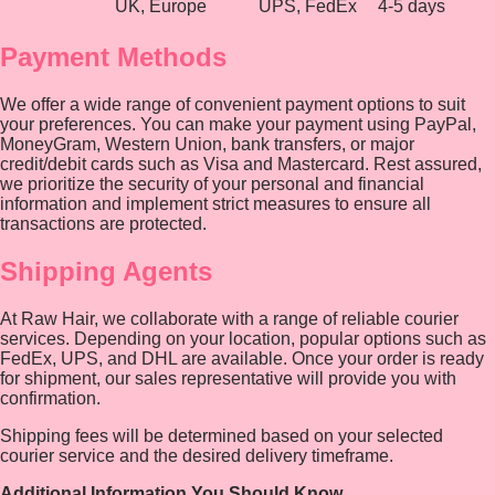
UK, Europe
UPS, FedEx
4-5 days
Payment Methods
We offer a wide range of convenient payment options to suit
your preferences. You can make your payment using PayPal,
MoneyGram, Western Union, bank transfers, or major
credit/debit cards such as Visa and Mastercard. Rest assured,
we prioritize the security of your personal and financial
information and implement strict measures to ensure all
transactions are protected.
Shipping Agents
At Raw Hair, we collaborate with a range of reliable courier
services. Depending on your location, popular options such as
FedEx, UPS, and DHL are available. Once your order is ready
for shipment, our sales representative will provide you with
confirmation.
Shipping fees will be determined based on your selected
courier service and the desired delivery timeframe.
Additional Information You Should Know