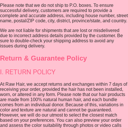
Please note that we do not ship to P.O. boxes. To ensure
successful delivery, customers are required to provide a
complete and accurate address, including house number, street
name, postal/ZIP code, city, district, province/state, and country.
We are not liable for shipments that are lost or misdelivered
due to incorrect address details provided by the customer. Be
sure to double-check your shipping address to avoid any
issues during delivery.
Return & Guarantee Policy
I. RETURN POLICY
At Raw Hair, we accept returns and exchanges within 7 days of
receiving your order, provided the hair has not been installed,
worn, or altered in any form. Please note that our hair products
are made from 100% natural human hair, and each bundle
comes from an individual donor. Because of this, variations in
color and texture are natural and cannot be guaranteed.
However, we will do our utmost to select the closest match
based on your preferences. You can also preview your order
and assess the color suitability through photos or video calls