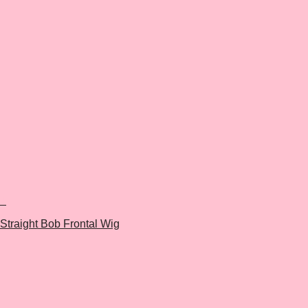
+
Straight Bob Frontal Wig