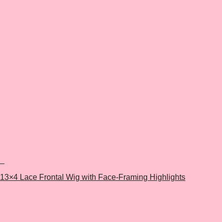
+
13×4 Lace Frontal Wig with Face-Framing Highlights