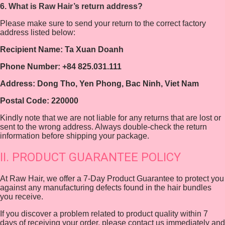
6. What is Raw Hair’s return address?
Please make sure to send your return to the correct factory
address listed below:
Recipient Name: Ta Xuan Doanh
Phone Number: +84 825.031.111
Address: Dong Tho, Yen Phong, Bac Ninh, Viet Nam
Postal Code: 220000
Kindly note that we are not liable for any returns that are lost or
sent to the wrong address. Always double-check the return
information before shipping your package.
II. PRODUCT GUARANTEE POLICY
At Raw Hair, we offer a 7-Day Product Guarantee to protect you
against any manufacturing defects found in the hair bundles
you receive.
If you discover a problem related to product quality within 7
days of receiving your order, please contact us immediately and