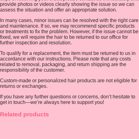
provide photos or videos clearly showing the issue so we can
assess the situation and offer an appropriate solution.
In many cases, minor issues can be resolved with the right care
and maintenance. If so, we may recommend specific products
or treatments to fix the problem. However, if the issue cannot be
fixed, we will require the hair to be returned to our office for
further inspection and resolution.
To qualify for a replacement, the item must be returned to us in
accordance with our instructions. Please note that any costs
related to removal, packaging, and return shipping are the
responsibility of the customer.
Custom-made or personalized hair products are not eligible for
returns or exchanges.
If you have any further questions or concerns, don’t hesitate to
get in touch—we’re always here to support you!
Related products