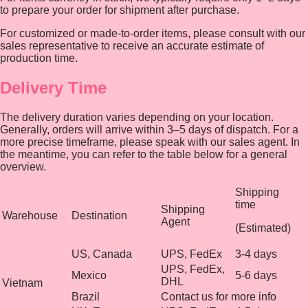
to prepare your order for shipment after purchase.
For customized or made-to-order items, please consult with our
sales representative to receive an accurate estimate of
production time.
Delivery Time
The delivery duration varies depending on your location.
Generally, orders will arrive within 3–5 days of dispatch. For a
more precise timeframe, please speak with our sales agent. In
the meantime, you can refer to the table below for a general
overview.
Shipping
time
Shipping
Warehouse
Destination
Agent
(Estimated)
US, Canada
UPS, FedEx
3-4 days
UPS, FedEx,
Mexico
5-6 days
DHL
Vietnam
Brazil
Contact us for more info