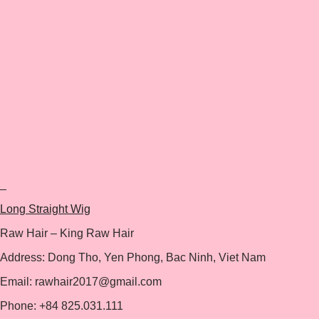
+
Long Straight Wig
Raw Hair – King Raw Hair
Address: Dong Tho, Yen Phong, Bac Ninh, Viet Nam
Email: rawhair2017@gmail.com
Phone: +84 825.031.111