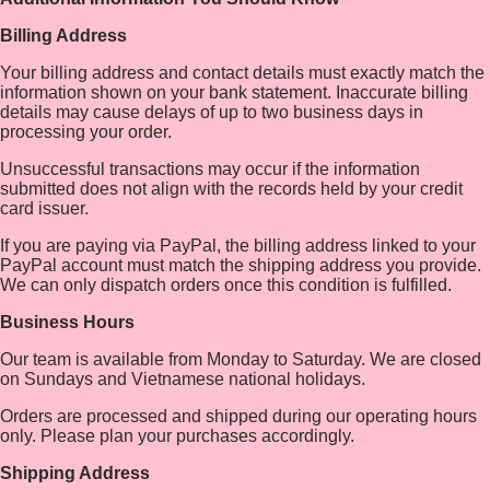
Billing Address
Your billing address and contact details must exactly match the
information shown on your bank statement. Inaccurate billing
details may cause delays of up to two business days in
processing your order.
Unsuccessful transactions may occur if the information
submitted does not align with the records held by your credit
card issuer.
If you are paying via PayPal, the billing address linked to your
PayPal account must match the shipping address you provide.
We can only dispatch orders once this condition is fulfilled.
Business Hours
Our team is available from Monday to Saturday. We are closed
on Sundays and Vietnamese national holidays.
Orders are processed and shipped during our operating hours
only. Please plan your purchases accordingly.
Shipping Address