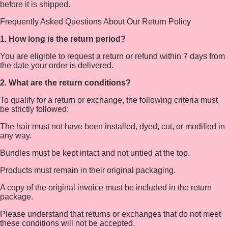
before it is shipped.
Frequently Asked Questions About Our Return Policy
1. How long is the return period?
You are eligible to request a return or refund within 7 days from
the date your order is delivered.
2. What are the return conditions?
To qualify for a return or exchange, the following criteria must
be strictly followed:
The hair must not have been installed, dyed, cut, or modified in
any way.
Bundles must be kept intact and not untied at the top.
Products must remain in their original packaging.
A copy of the original invoice must be included in the return
package.
Please understand that returns or exchanges that do not meet
these conditions will not be accepted.