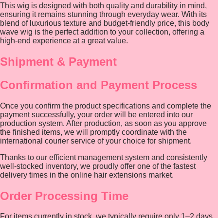
This wig is designed with both quality and durability in mind,
ensuring it remains stunning through everyday wear. With its
blend of luxurious texture and budget-friendly price, this body
wave wig is the perfect addition to your collection, offering a
high-end experience at a great value.
Shipment & Payment
Confirmation and Payment Process
Once you confirm the product specifications and complete the
payment successfully, your order will be entered into our
production system. After production, as soon as you approve
the finished items, we will promptly coordinate with the
international courier service of your choice for shipment.
Thanks to our efficient management system and consistently
well-stocked inventory, we proudly offer one of the fastest
delivery times in the online hair extensions market.
Order Processing Time
For items currently in stock, we typically require only 1–2 days