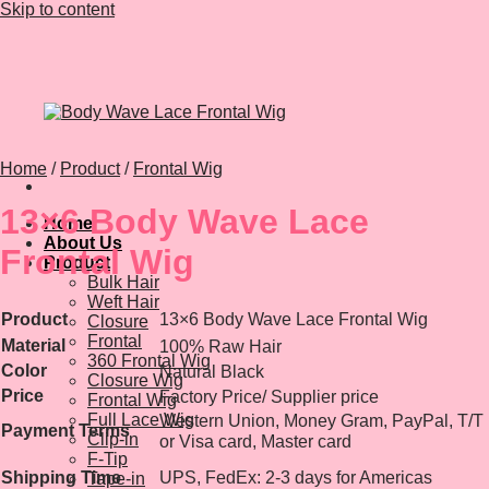
Skip to content
Home
/
Product
/
Frontal Wig
13×6 Body Wave Lace
Home
About Us
Frontal Wig
Product
Bulk Hair
Weft Hair
Product
13×6 Body Wave Lace Frontal Wig
Closure
Frontal
Material
100% Raw Hair
360 Frontal Wig
Color
Natural Black
Closure Wig
Price
Factory Price/ Supplier price
Frontal Wig
Full Lace Wig
Western Union, Money Gram, PayPal, T/T
Payment Terms
Clip-in
or Visa card, Master card
F-Tip
Shipping Time
UPS, FedEx: 2-3 days for Americas
Tape-in