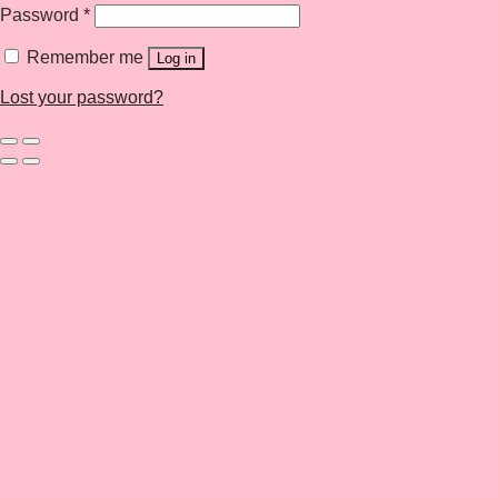
Password
*
Remember me
Log in
Lost your password?