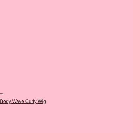
+
Body Wave Curly Wig