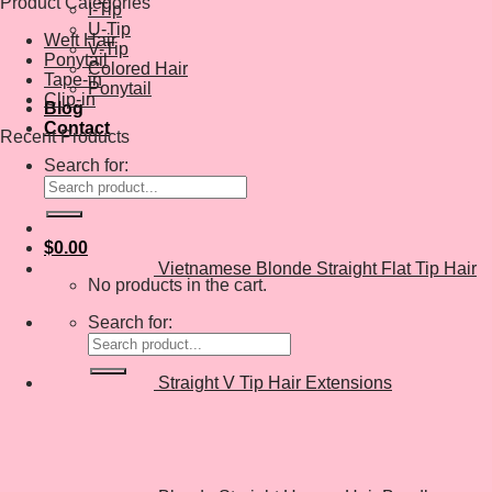
Product Categories
I-Tip
U-Tip
Weft Hair
V-Tip
Ponytail
Colored Hair
Tape-in
Ponytail
Clip-in
Blog
Contact
Recent Products
Search for:
$
0.00
Vietnamese Blonde Straight Flat Tip Hair
No products in the cart.
Search for:
Straight V Tip Hair Extensions