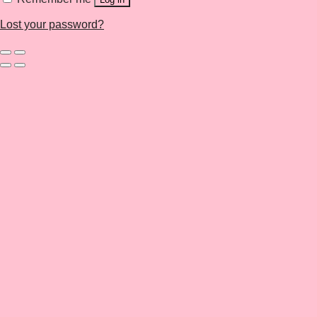
Lost your password?