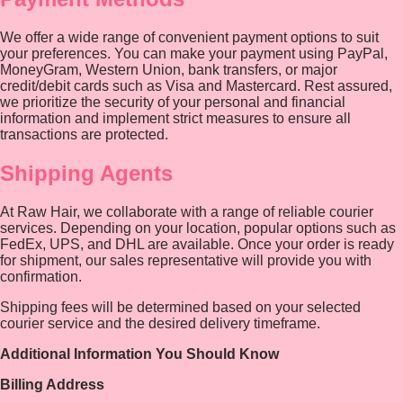
We offer a wide range of convenient payment options to suit
your preferences. You can make your payment using PayPal,
MoneyGram, Western Union, bank transfers, or major
credit/debit cards such as Visa and Mastercard. Rest assured,
we prioritize the security of your personal and financial
information and implement strict measures to ensure all
transactions are protected.
Shipping Agents
At Raw Hair, we collaborate with a range of reliable courier
services. Depending on your location, popular options such as
FedEx, UPS, and DHL are available. Once your order is ready
for shipment, our sales representative will provide you with
confirmation.
Shipping fees will be determined based on your selected
courier service and the desired delivery timeframe.
Additional Information You Should Know
Billing Address