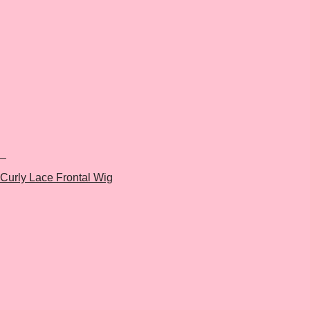
+
Curly Lace Frontal Wig