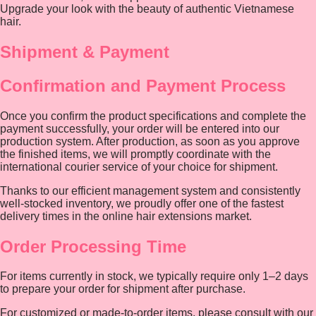
Upgrade your look with the beauty of authentic Vietnamese
hair.
Shipment & Payment
Confirmation and Payment Process
Once you confirm the product specifications and complete the
payment successfully, your order will be entered into our
production system. After production, as soon as you approve
the finished items, we will promptly coordinate with the
international courier service of your choice for shipment.
Thanks to our efficient management system and consistently
well-stocked inventory, we proudly offer one of the fastest
delivery times in the online hair extensions market.
Order Processing Time
For items currently in stock, we typically require only 1–2 days
to prepare your order for shipment after purchase.
For customized or made-to-order items, please consult with our