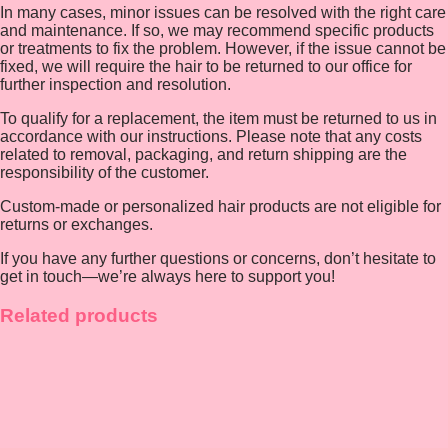
In many cases, minor issues can be resolved with the right care
and maintenance. If so, we may recommend specific products
or treatments to fix the problem. However, if the issue cannot be
fixed, we will require the hair to be returned to our office for
further inspection and resolution.
To qualify for a replacement, the item must be returned to us in
accordance with our instructions. Please note that any costs
related to removal, packaging, and return shipping are the
responsibility of the customer.
Custom-made or personalized hair products are not eligible for
returns or exchanges.
If you have any further questions or concerns, don’t hesitate to
get in touch—we’re always here to support you!
Related products