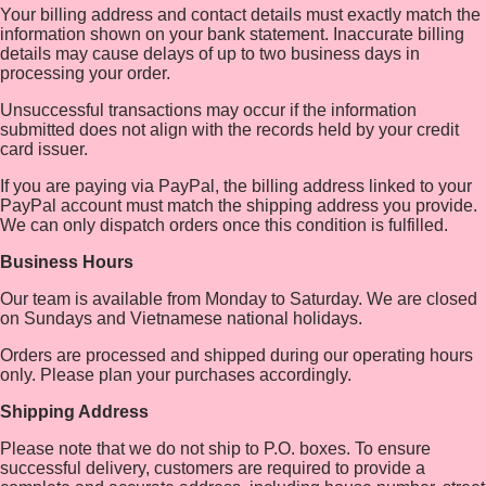
Your billing address and contact details must exactly match the
information shown on your bank statement. Inaccurate billing
details may cause delays of up to two business days in
processing your order.
Unsuccessful transactions may occur if the information
submitted does not align with the records held by your credit
card issuer.
If you are paying via PayPal, the billing address linked to your
PayPal account must match the shipping address you provide.
We can only dispatch orders once this condition is fulfilled.
Business Hours
Our team is available from Monday to Saturday. We are closed
on Sundays and Vietnamese national holidays.
Orders are processed and shipped during our operating hours
only. Please plan your purchases accordingly.
Shipping Address
Please note that we do not ship to P.O. boxes. To ensure
successful delivery, customers are required to provide a