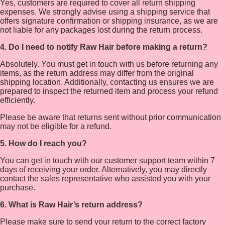
Yes, customers are required to cover all return shipping
expenses. We strongly advise using a shipping service that
offers signature confirmation or shipping insurance, as we are
not liable for any packages lost during the return process.
4. Do I need to notify Raw Hair before making a return?
Absolutely. You must get in touch with us before returning any
items, as the return address may differ from the original
shipping location. Additionally, contacting us ensures we are
prepared to inspect the returned item and process your refund
efficiently.
Please be aware that returns sent without prior communication
may not be eligible for a refund.
5. How do I reach you?
You can get in touch with our customer support team within 7
days of receiving your order. Alternatively, you may directly
contact the sales representative who assisted you with your
purchase.
6. What is Raw Hair’s return address?
Please make sure to send your return to the correct factory