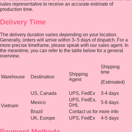
sales representative to receive an accurate estimate of
production time.
Delivery Time
The delivery duration varies depending on your location.
Generally, orders will arrive within 3–5 days of dispatch. For a
more precise timeframe, please speak with our sales agent. In
the meantime, you can refer to the table below for a general
overview.
Shipping
time
Shipping
Warehouse
Destination
Agent
(Estimated)
US, Canada
UPS, FedEx
3-4 days
UPS, FedEx,
Mexico
5-6 days
DHL
Vietnam
Brazil
Contact us for more info
UK, Europe
UPS, FedEx
4-5 days
Payment Methods