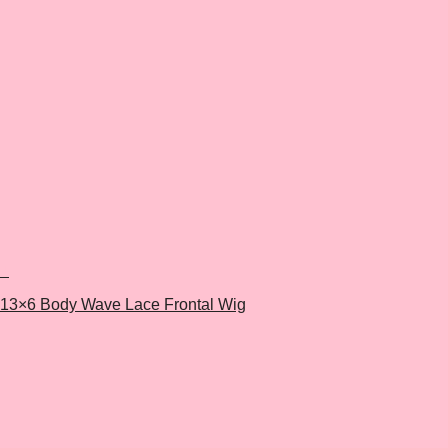
+
13×6 Body Wave Lace Frontal Wig