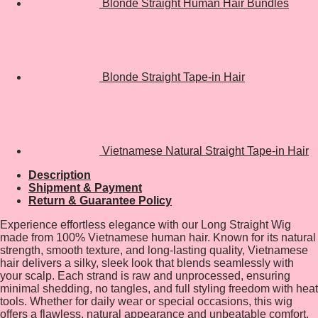
Blonde Straight Human Hair Bundles
Blonde Straight Tape-in Hair
Vietnamese Natural Straight Tape-in Hair
Description
Shipment & Payment
Return & Guarantee Policy
Experience effortless elegance with our Long Straight Wig
made from 100% Vietnamese human hair. Known for its natural
strength, smooth texture, and long-lasting quality, Vietnamese
hair delivers a silky, sleek look that blends seamlessly with
your scalp. Each strand is raw and unprocessed, ensuring
minimal shedding, no tangles, and full styling freedom with heat
tools. Whether for daily wear or special occasions, this wig
offers a flawless, natural appearance and unbeatable comfort.