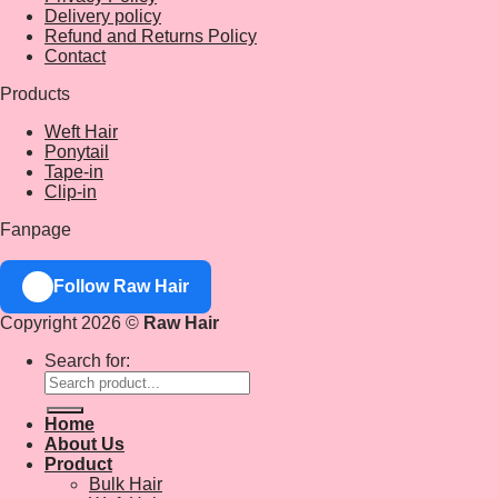
Delivery policy
Refund and Returns Policy
Contact
Products
Weft Hair
Ponytail
Tape-in
Clip-in
Fanpage
Follow Raw Hair
Copyright 2026 ©
Raw Hair
Search for:
Home
About Us
Product
Bulk Hair