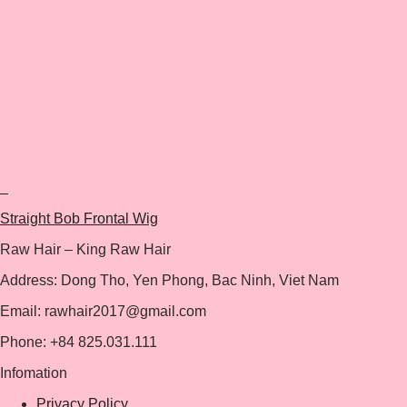
+
Straight Bob Frontal Wig
Raw Hair – King Raw Hair
Address: Dong Tho, Yen Phong, Bac Ninh, Viet Nam
Email: rawhair2017@gmail.com
Phone: +84 825.031.111
Infomation
Privacy Policy