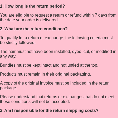
1. How long is the return period?
You are eligible to request a return or refund within 7 days from
the date your order is delivered.
2. What are the return conditions?
To qualify for a return or exchange, the following criteria must
be strictly followed:
The hair must not have been installed, dyed, cut, or modified in
any way.
Bundles must be kept intact and not untied at the top.
Products must remain in their original packaging.
A copy of the original invoice must be included in the return
package.
Please understand that returns or exchanges that do not meet
these conditions will not be accepted.
3. Am I responsible for the return shipping costs?