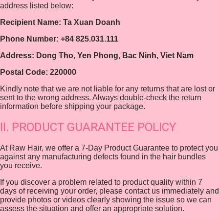
address listed below:
Recipient Name: Ta Xuan Doanh
Phone Number: +84 825.031.111
Address: Dong Tho, Yen Phong, Bac Ninh, Viet Nam
Postal Code: 220000
Kindly note that we are not liable for any returns that are lost or
sent to the wrong address. Always double-check the return
information before shipping your package.
II. PRODUCT GUARANTEE POLICY
At Raw Hair, we offer a 7-Day Product Guarantee to protect you
against any manufacturing defects found in the hair bundles
you receive.
If you discover a problem related to product quality within 7
days of receiving your order, please contact us immediately and
provide photos or videos clearly showing the issue so we can
assess the situation and offer an appropriate solution.