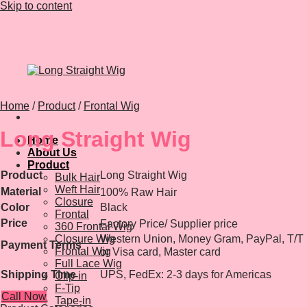
Skip to content
Home
/
Product
/
Frontal Wig
Long Straight Wig
Home
About Us
Product
Product
Long Straight Wig
Bulk Hair
Weft Hair
Material
100% Raw Hair
Closure
Color
Black
Frontal
Price
Factory Price/ Supplier price
360 Frontal Wig
Closure Wig
Western Union, Money Gram, PayPal, T/T
Payment Terms
Frontal Wig
or Visa card, Master card
Full Lace Wig
Shipping Time
UPS, FedEx: 2-3 days for Americas
Clip-in
F-Tip
Call Now
Tape-in