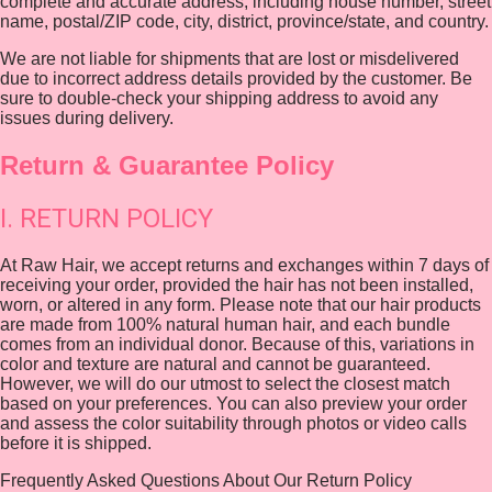
complete and accurate address, including house number, street
name, postal/ZIP code, city, district, province/state, and country.
We are not liable for shipments that are lost or misdelivered
due to incorrect address details provided by the customer. Be
sure to double-check your shipping address to avoid any
issues during delivery.
Return & Guarantee Policy
I. RETURN POLICY
At Raw Hair, we accept returns and exchanges within 7 days of
receiving your order, provided the hair has not been installed,
worn, or altered in any form. Please note that our hair products
are made from 100% natural human hair, and each bundle
comes from an individual donor. Because of this, variations in
color and texture are natural and cannot be guaranteed.
However, we will do our utmost to select the closest match
based on your preferences. You can also preview your order
and assess the color suitability through photos or video calls
before it is shipped.
Frequently Asked Questions About Our Return Policy