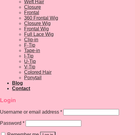
Weft Hair
Closure
Frontal
360 Frontal Wig
Closure Wig
Frontal Wig
Full Lace Wig
Clip-in
F-Tip
Tape-in
I-Tip
U-Tip
V-Tip
Colored Hair
Ponytail
Blog
Contact
Login
Username or email address
*
Password
*
Remember me
Log in