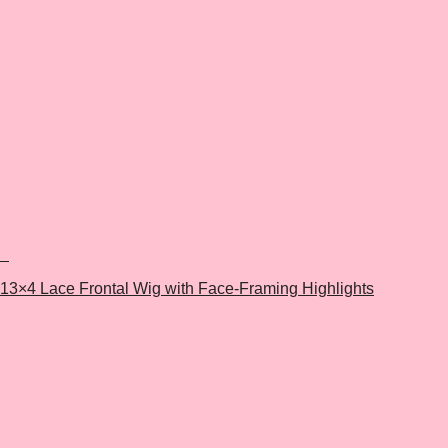
+
13×4 Lace Frontal Wig with Face-Framing Highlights