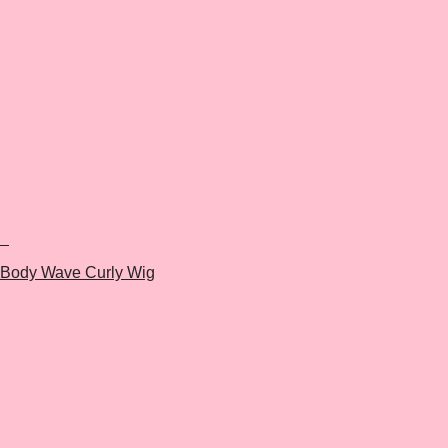
+
Body Wave Curly Wig