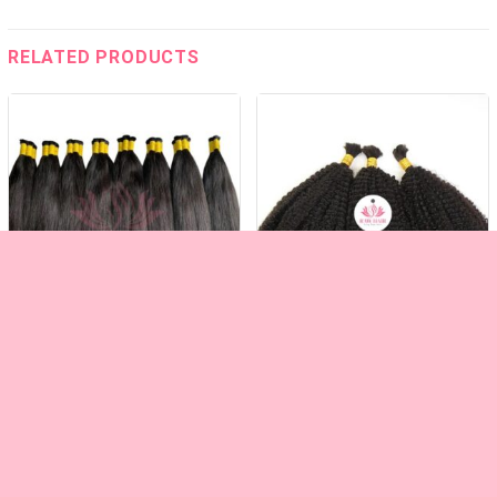
RELATED PRODUCTS
VIETNAMESE STRAIGHT BULK HAIR
KINKY CURLY BLACK BULK HAIR
RAW HAIR – KING RAW HAIR