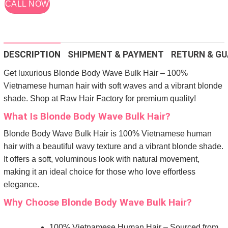
CALL NOW
DESCRIPTION
SHIPMENT & PAYMENT
RETURN & GU
Get luxurious Blonde Body Wave Bulk Hair – 100%
Vietnamese human hair with soft waves and a vibrant blonde
shade. Shop at Raw Hair Factory for premium quality!
What Is Blonde Body Wave Bulk Hair?
Blonde Body Wave Bulk Hair is 100% Vietnamese human
hair with a beautiful wavy texture and a vibrant blonde shade.
It offers a soft, voluminous look with natural movement,
making it an ideal choice for those who love effortless
elegance.
Why Choose Blonde Body Wave Bulk Hair?
100% Vietnamese Human Hair – Sourced from