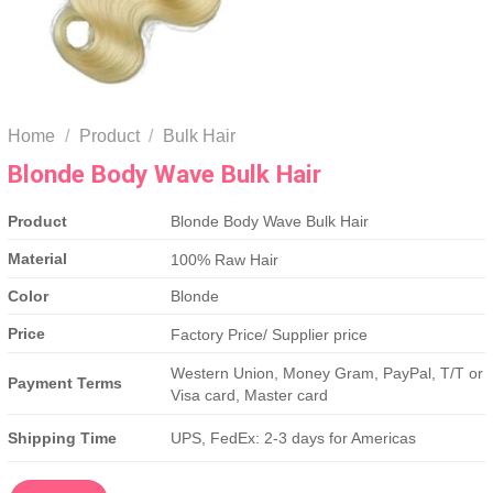
Home
/
Product
/
Bulk Hair
Blonde Body Wave Bulk Hair
Product
Blonde Body Wave Bulk Hair
Material
100% Raw Hair
Color
Blonde
Price
Factory Price/ Supplier price
Western Union, Money Gram, PayPal, T/T or
Payment Terms
Visa card, Master card
Shipping Time
UPS, FedEx: 2-3 days for Americas