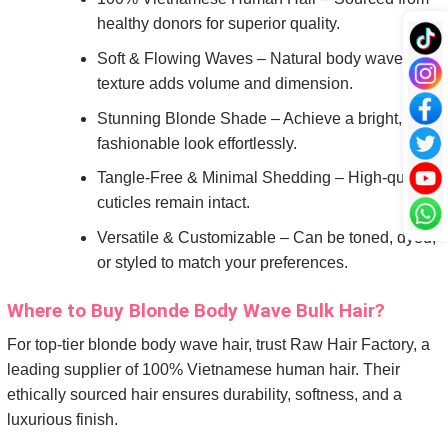
healthy donors for superior quality.
Soft & Flowing Waves – Natural body wave
texture adds volume and dimension.
Stunning Blonde Shade – Achieve a bright,
fashionable look effortlessly.
Tangle-Free & Minimal Shedding – High-quality
cuticles remain intact.
Versatile & Customizable – Can be toned, dyed,
or styled to match your preferences.
Where to Buy Blonde Body Wave Bulk Hair?
For top-tier blonde body wave hair, trust Raw Hair Factory, a
leading supplier of 100% Vietnamese human hair. Their
ethically sourced hair ensures durability, softness, and a
luxurious finish.