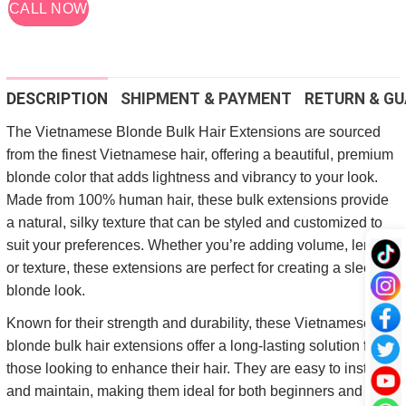
CALL NOW
DESCRIPTION
SHIPMENT & PAYMENT
RETURN & GU
The Vietnamese Blonde Bulk Hair Extensions are sourced
from the finest Vietnamese hair, offering a beautiful, premium
blonde color that adds lightness and vibrancy to your look.
Made from 100% human hair, these bulk extensions provide
a natural, silky texture that can be styled and customized to
suit your preferences. Whether you’re adding volume, length,
or texture, these extensions are perfect for creating a sleek,
blonde look.
Known for their strength and durability, these Vietnamese
blonde bulk hair extensions offer a long-lasting solution for
those looking to enhance their hair. They are easy to install
and maintain, making them ideal for both beginners and