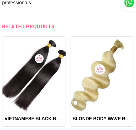
professionals.
RELATED PRODUCTS
VIETNAMESE BLACK BONE STRAIGHT BULK HAIR
BLONDE BODY WAVE BULK HAIR