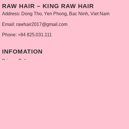
RAW HAIR – KING RAW HAIR
Address: Dong Tho, Yen Phong, Bac Ninh, Viet Nam
Email: rawhair2017@gmail.com
Phone: +84 825.031.111
INFOMATION
Privacy Policy
Delivery policy
Refund and Returns Policy
Contact
PRODUCTS
Weft Hair