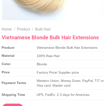
Home
/
Product
/
Bulk Hair
Vietnamese Blonde Bulk Hair Extensions
Product
Vietnamese Blonde Bulk Hair Extensions
Material
100% Raw Hair
Color
Blonde
Price
Factory Price/ Supplier price
Western Union, Money Gram, PayPal, T/T or
Payment Terms
Visa card, Master card
Shipping Time
UPS, FedEx: 2-3 days for Americas