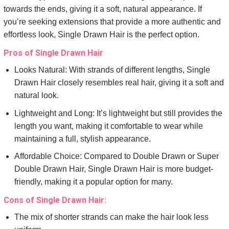
towards the ends, giving it a soft, natural appearance. If
you’re seeking extensions that provide a more authentic and
effortless look, Single Drawn Hair is the perfect option.
Pros of Single Drawn Hair
Looks Natural: With strands of different lengths, Single
Drawn Hair closely resembles real hair, giving it a soft and
natural look.
Lightweight and Long: It’s lightweight but still provides the
length you want, making it comfortable to wear while
maintaining a full, stylish appearance.
Affordable Choice: Compared to Double Drawn or Super
Double Drawn Hair, Single Drawn Hair is more budget-
friendly, making it a popular option for many.
Cons of Single Drawn Hair:
The mix of shorter strands can make the hair look less