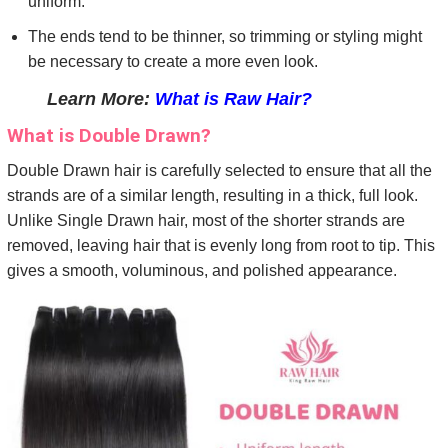
uniform.
The ends tend to be thinner, so trimming or styling might
be necessary to create a more even look.
Learn More:
What is Raw Hair?
What is Double Drawn?
Double Drawn hair is carefully selected to ensure that all the
strands are of a similar length, resulting in a thick, full look.
Unlike Single Drawn hair, most of the shorter strands are
removed, leaving hair that is evenly long from root to tip. This
gives a smooth, voluminous, and polished appearance.