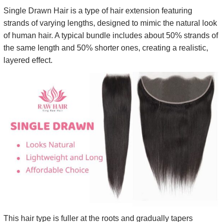
Single Drawn Hair is a type of hair extension featuring
strands of varying lengths, designed to mimic the natural look
of human hair. A typical bundle includes about 50% strands of
the same length and 50% shorter ones, creating a realistic,
layered effect.
This hair type is fuller at the roots and gradually tapers