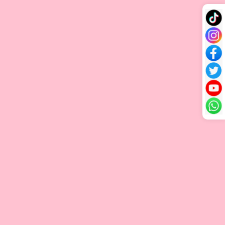
Appearance
minimal
root to tip, with
towards the
shorter
minimal to no
ends, creating
strands mixed
shorter strands.
a natural
in.
layered look.
The highest
Higher price
price because it
Affordable
due to careful
requires
price due to
processing,
meticulous
Cost
less
sorting, and
selection and
processing
the need for
detailed
time.
more raw
processing to
materials.
ensure perfect
quality.
Single Drawn vs Double Drawn: Which is better?
If you’re looking for a natural, effortlessly voluminous style,
Single Drawn is an excellent choice. It creates a layered,
textured look with a soft, realistic effect, ideal for those with
finer hair. This option is also budget-friendly, making it perfect
for anyone who wants a natural-looking extension without the
extra cost.