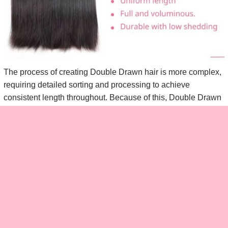
The process of creating Double Drawn hair is more complex,
requiring detailed sorting and processing to achieve
consistent length throughout. Because of this, Double Drawn
hair is generally more expensive than Single Drawn.
Double Drawn hair is perfect for those who want a fuller, more
voluminous look that’s smooth and requires little to no
additional styling or layering.
Pros of Double Drawn Hair:
Approximately 80% of shorter hairs are removed during
the process, resulting in an even length and a fuller, more
voluminous look.