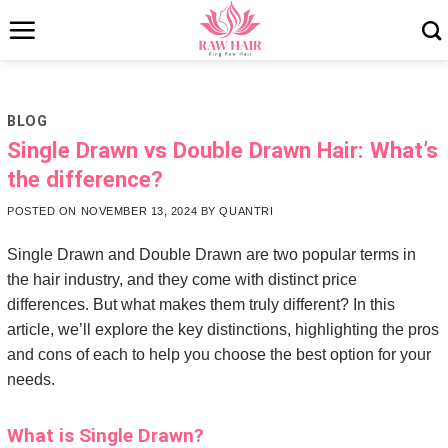
Skip
to
content
BLOG
Single Drawn vs Double Drawn Hair: What’s
the difference?
POSTED ON
NOVEMBER 13, 2024
BY
QUANTRI
Single Drawn and Double Drawn are two popular terms in
the hair industry, and they come with distinct price
differences. But what makes them truly different? In this
article, we’ll explore the key distinctions, highlighting the pros
and cons of each to help you choose the best option for your
needs.
What is Single Drawn?