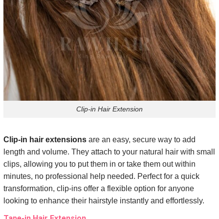
Clip-in Hair Extension
Clip-in hair extensions
are an easy, secure way to add
length and volume. They attach to your natural hair with small
clips, allowing you to put them in or take them out within
minutes, no professional help needed. Perfect for a quick
transformation, clip-ins offer a flexible option for anyone
looking to enhance their hairstyle instantly and effortlessly.
Tape-in Hair Extension