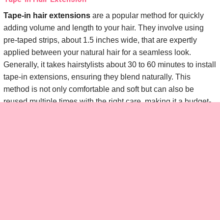
Tape-in hair extensions
are a popular method for quickly
adding volume and length to your hair. They involve using
pre-taped strips, about 1.5 inches wide, that are expertly
applied between your natural hair for a seamless look.
Generally, it takes hairstylists about 30 to 60 minutes to install
tape-in extensions, ensuring they blend naturally. This
method is not only comfortable and soft but can also be
reused multiple times with the right care, making it a budget-
friendly option over time.