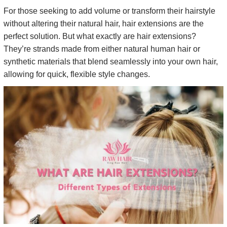
For those seeking to add volume or transform their hairstyle
without altering their natural hair, hair extensions are the
perfect solution. But what exactly are hair extensions?
They’re strands made from either natural human hair or
synthetic materials that blend seamlessly into your own hair,
allowing for quick, flexible style changes.