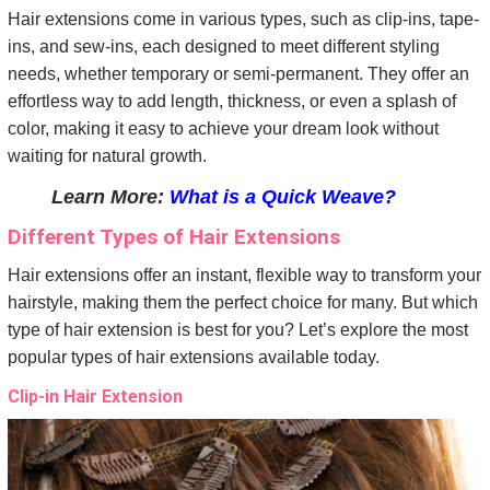
Hair extensions come in various types, such as clip-ins, tape-
ins, and sew-ins, each designed to meet different styling
needs, whether temporary or semi-permanent. They offer an
effortless way to add length, thickness, or even a splash of
color, making it easy to achieve your dream look without
waiting for natural growth.
Learn More:
What is a Quick Weave?
Different Types of Hair Extensions
Hair extensions offer an instant, flexible way to transform your
hairstyle, making them the perfect choice for many. But which
type of hair extension is best for you? Let’s explore the most
popular types of hair extensions available today.
Clip-in Hair Extension