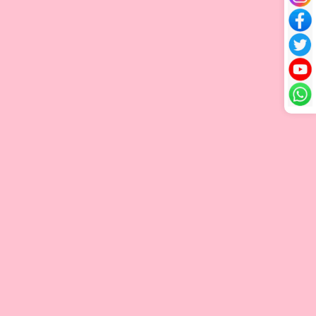
V-tip Hair Extension
Flat Tip Extensions
Flat Tip hair extensions are individual strands attached to
natural hair with a flat, keratin bond. They blend the flexibility
of I-Tip extensions, which are applied one by one for natural
movement, with the flat, comfortable fit of Tape-Ins. The flat
bond sits close to the scalp, creating a secure, discreet
attachment that looks natural. With good care, these
extensions can be reused, making them a long-lasting and
seamless option for added volume and length.