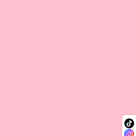
V-tip Hair Extension
V-Tip hair extensions feature a keratin tip shaped like a “V” at
the end of each strand, allowing for seamless attachment to
your natural hair. During application, the keratin tip is gently
melted with a heating tool, bonding securely close to the
scalp for a natural look. This method requires precise heat
application, and with proper care, V-Tip extensions can last
for several months. To ensure durability and maintain hair
health, it’s best to have these extensions applied by a
professional stylist.