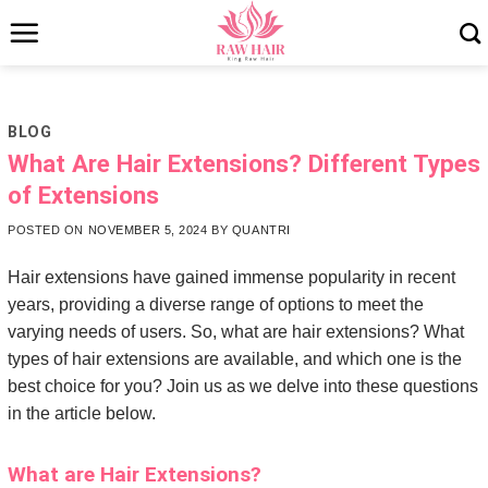
Skip
to
content
BLOG
What Are Hair Extensions? Different Types
of Extensions
POSTED ON
NOVEMBER 5, 2024
BY
QUANTRI
Hair extensions have gained immense popularity in recent
years, providing a diverse range of options to meet the
varying needs of users. So, what are hair extensions? What
types of hair extensions are available, and which one is the
best choice for you? Join us as we delve into these questions
in the article below.
What are Hair Extensions?